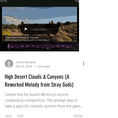
Blog
Load video
mjheimburger0
Dec 10, 2023
1 min read
High Desert Clouds & Canyons (A
Reworked Melody from Stray Gods)
I wrote this for Austin Wintory's recent
composing competition. The prompt was to
take a specific melodic portion from the game
Stray...