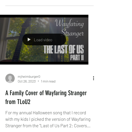
Load video
mjheimburger0
Oct 26, 2023
1 min read
A Family Cover of Wayfaring Stranger
from TLoU2
For my annual Halloween song that I record
with my kids I picked the version of Wayfaring
Stranger from the "Last of Us Part 2: Covers...