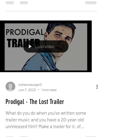
Load video
mjheimburger0
Jun 7, 2023
1 min read
Prodigal - The Lost Trailer
What do you do when you've written some
trailer music and you have a 20-year-old
unreleased film? Make a trailer for it, of
course!...