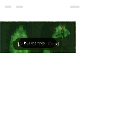
Load video
mjheimburger0
Apr 30, 2023
1 min read
Paths Of The Dead on Minecraft Middle
Earth
I'm very excited to have music now featured on
the Minecraft Middle Earth server. My first