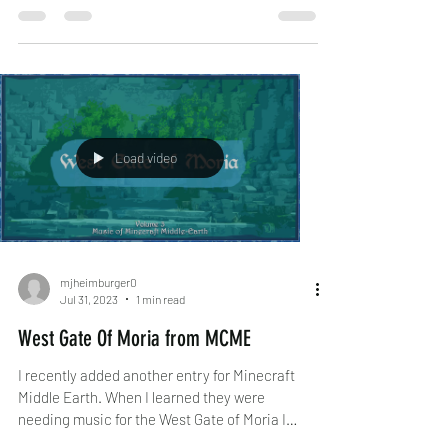
Load video
mjheimburger0
Jul 31, 2023
1 min read
West Gate Of Moria from MCME
I recently added another entry for Minecraft
Middle Earth. When I learned they were
needing music for the West Gate of Moria I
jumped at...