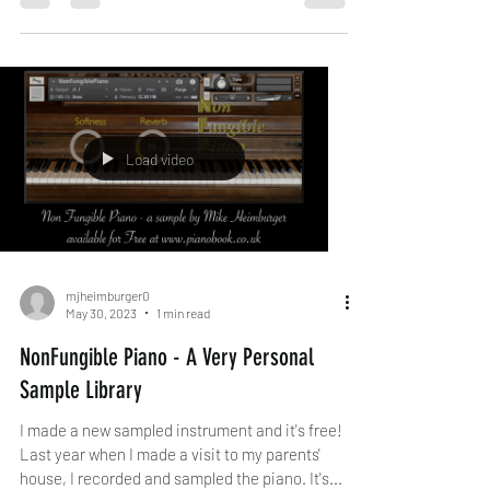
Load video
mjheimburger0
May 30, 2023
1 min read
NonFungible Piano - A Very Personal
Sample Library
I made a new sampled instrument and it's free!
Last year when I made a visit to my parents'
house, I recorded and sampled the piano. It's...